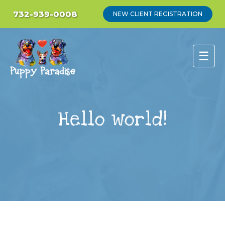
732-939-0008
NEW CLIENT REGISTRATION
☰
Hello world!