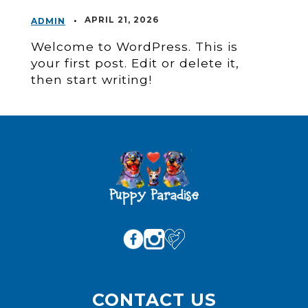
•
APRIL 21, 2026
ADMIN
Welcome to WordPress. This is
your first post. Edit or delete it,
then start writing!
CONTACT US