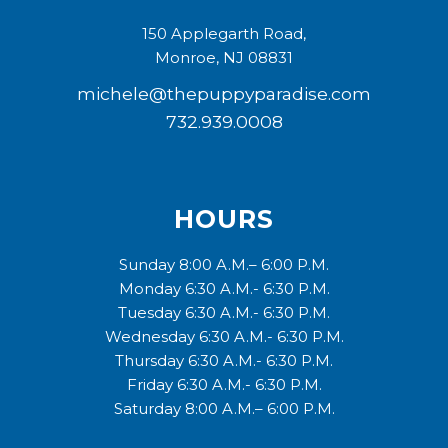
150 Applegarth Road,
Monroe, NJ 08831
michele@thepuppyparadise.com
732.939.0008
HOURS
Sunday 8:00 A.M.– 6:00 P.M.
Monday 6:30 A.M.- 6:30 P.M.
Tuesday 6:30 A.M.- 6:30 P.M.
Wednesday 6:30 A.M.- 6:30 P.M.
Thursday 6:30 A.M.- 6:30 P.M.
Friday 6:30 A.M.- 6:30 P.M.
Saturday 8:00 A.M.– 6:00 P.M.