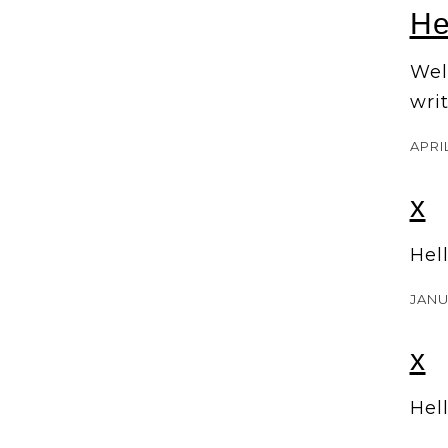
He
Welc
writ
APRIL
x
Hel
JANU
x
Hel