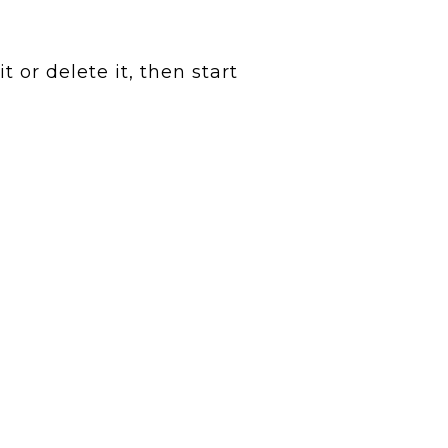
 or delete it, then start