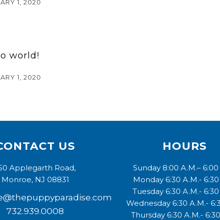
ARY 1, 2020
lo world!
ARY 1, 2020
CONTACT US
HOURS
50 Applegarth Road,
Sunday 8:00 A.M.– 6:00
Monroe, NJ 08831
Monday 6:30 A.M.- 6:30
Tuesday 6:30 A.M.- 6:30
e@thepuppyparadise.com
Wednesday 6:30 A.M.- 6:
732.939.0008
Thursday 6:30 A.M.- 6:30