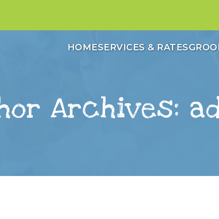
HOME
SERVICES & RATES
GROO
hor Archives: a