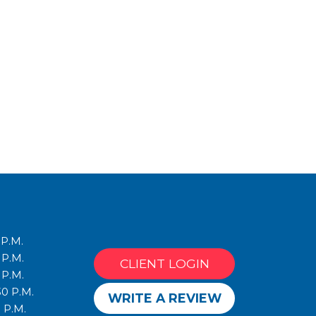
 P.M.
 P.M.
CLIENT LOGIN
 P.M.
30 P.M.
WRITE A REVIEW
 P.M.