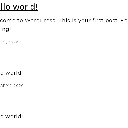
llo world!
ome to WordPress. This is your first post. Edit
ing!
 21, 2026
lo world!
ARY 1, 2020
lo world!