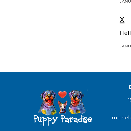
JANU
x
Hel
JANU
1
michel