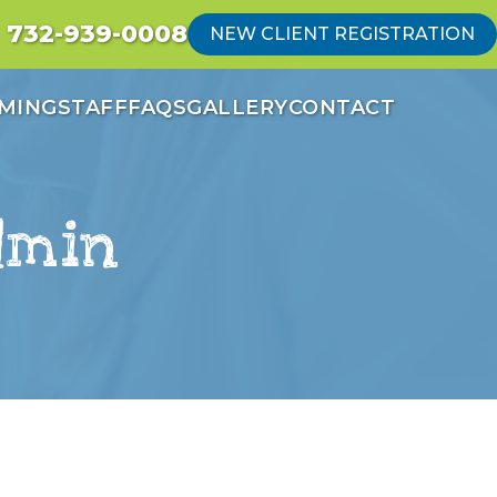
732-939-0008
NEW CLIENT REGISTRATION
MING
STAFF
FAQS
GALLERY
CONTACT
dmin