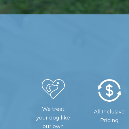
We treat
All Inclusive
your dog like
Pricing
our own