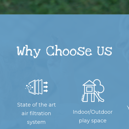
Why Choose Us
State of the art
Indoor/Outdoor
air filtration
play space
system