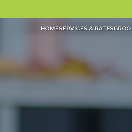
HOME
SERVICES & RATES
GROO