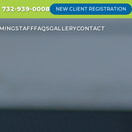
732-939-0008
NEW CLIENT REGISTRATION
MING
STAFF
FAQS
GALLERY
CONTACT