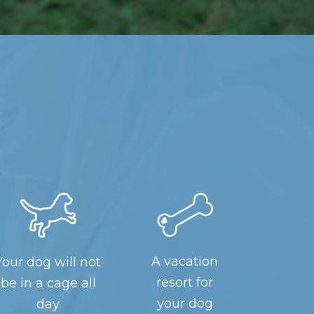
A vacation
Your dog will not
resort for
be in a cage all
your dog
day