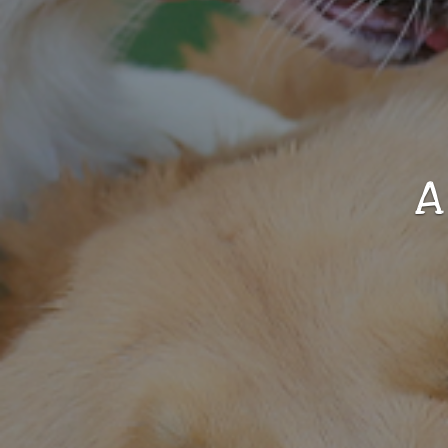
Vacation Resort For
Your Dog
elcome To The Puppy Paradise.
LEARN MORE